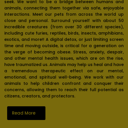
seek. We want to be a bridge between humans and
animals, connecting them together via safe, enjoyable
interactions. Meet our pets from across the world up
close and personal. Surround yourself with about 50
incredible creatures (from over 30 different species),
including cute furies, reptiles, birds, insects, amphibians,
exotics, and more!! A digital detox, or just limiting screen
time and moving outside, is critical for a generation on
the verge of becoming obese. Stress, anxiety, despair,
and other mental health issues, which are on the rise,
have traumatized us. Animals may help us heal and have
a tremendous therapeutic effect on our mental,
emotional, and spiritual well-being. We work with our
animals to help children confront and conquer their
concerns, allowing them to reach their full potential as
citizens, creators, and protectors.
Read More