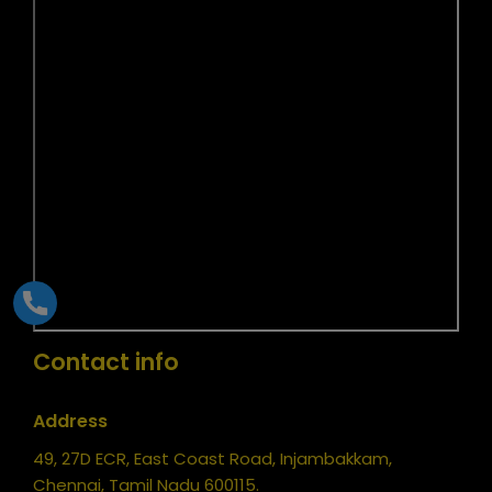
Contact info
Address
49, 27D ECR, East Coast Road, Injambakkam,
Chennai, Tamil Nadu 600115.