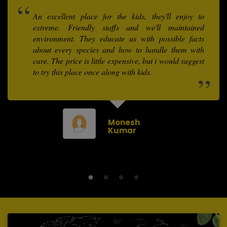
An excellent place for the kids, they'll enjoy to
extreme. Friendly staffs and we'll maintained
environment. They educate us with possible facts
about every species and how to handle them with
care. The price is little expensive, but i would suggest
to try this place once along with kids.
Monesh
Kumar