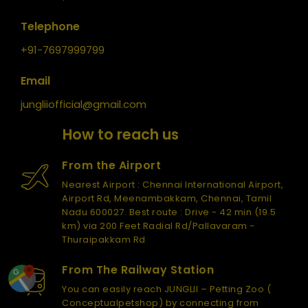
Telephone
+91-7697999799
Email
jungliiofficial@gmail.com
How to reach us
From the Airport
Nearest Airport : Chennai International Airport,
Airport Rd, Meenambakkam, Chennai, Tamil
Nadu 600027. Best route : Drive - 42 min (19.5
km) via 200 Feet Radial Rd/Pallavaram -
Thuraipakkam Rd
From The Railway Station
You can easily reach JUNGLII – Petting Zoo (
Conceptualpetshop) by connecting from