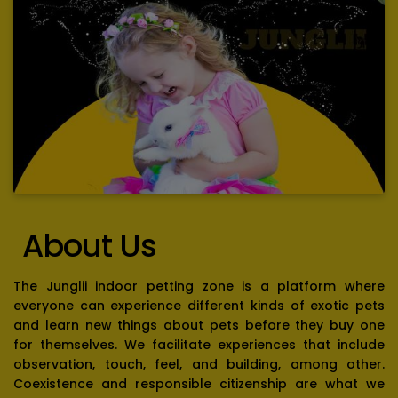
About Us
The Junglii indoor petting zone is a platform where
everyone can experience different kinds of exotic pets
and learn new things about pets before they buy one
for themselves. We facilitate experiences that include
observation, touch, feel, and building, among other.
Coexistence and responsible citizenship are what we