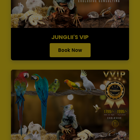
JUNGLII'S VIP
Book Now