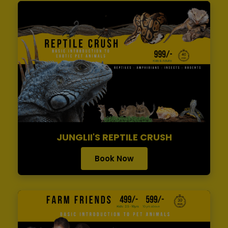
JUNGLII'S REPTILE CRUSH
Book Now