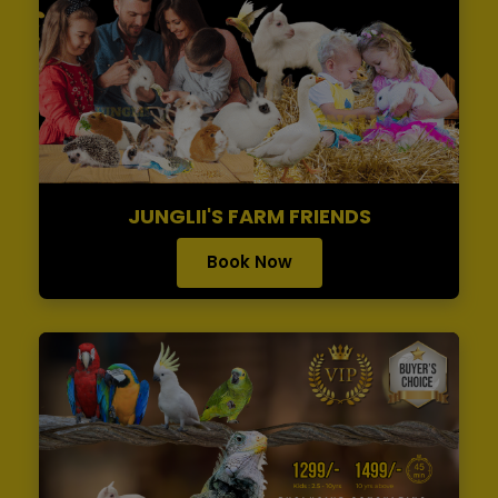
JUNGLII'S FARM FRIENDS
Book Now