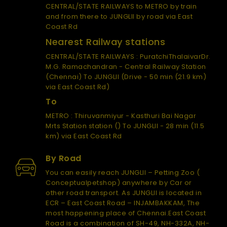
CENTRAL/STATE RAILWAYS to METRO by train
and from there to JUNGLII by road via East
Coast Rd
Nearest Railway stations
CENTRAL/STATE RAILWAYS : PuratchiThalaivarDr.
M.G. Ramachandran - Central Railway Station
(Chennai) To JUNGLII (Drive - 50 min (21.9 km)
via East Coast Rd)
To
METRO : Thiruvanmiyur - Kasthuri Bai Nagar
Mrts Station station () To JUNGLII - 28 min (11.5
km) via East Coast Rd
By Road
You can easily reach JUNGLII – Petting Zoo (
Conceptualpetshop) anywhere by Car or
other road transport. As JUNGLII is located in
ECR – East Coast Road – INJAMBAKKAM, The
most happening place of Chennai.East Coast
Road is a combination of SH-49, NH-332A, NH-