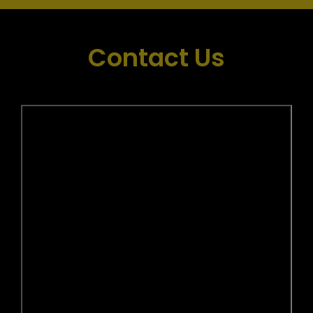
Contact Us