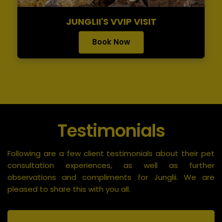
JUNGLII'S VVIP VISIT
Book Now
Testimonials
Following are a few client testimonials about their pet
consultation experiences, as well as further
observations and compliments for Junglii. We are
pleased to share this with you all.